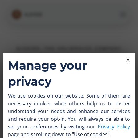
ALEXIDE, THE SOLIDRULES COMPANY
Manage your
We develop
software solutions
privacy
outside the box
We use cookies on our website. Some of them are
necessary cookies while others help us to better
At Alexide, we create software solutions that
understand your needs and enhance our services
and require your opt-in. You will always be able to
guides companies through digital
set your preferences by visiting our
Privacy Policy
transformation
.
page and scrolling down to "Use of cookies".